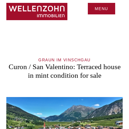
MENU
CLOSE
GRAUN IM VINSCHGAU
Curon / San Valentino: Terraced house
in mint condition for sale