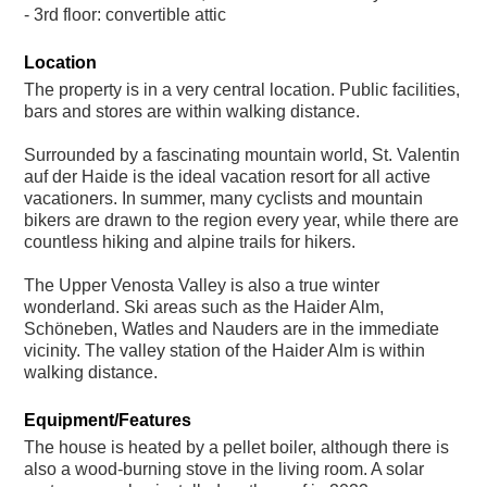
- 3rd floor: convertible attic
Location
The property is in a very central location. Public facilities,
bars and stores are within walking distance.
Surrounded by a fascinating mountain world, St. Valentin
auf der Haide is the ideal vacation resort for all active
vacationers. In summer, many cyclists and mountain
bikers are drawn to the region every year, while there are
countless hiking and alpine trails for hikers.
The Upper Venosta Valley is also a true winter
wonderland. Ski areas such as the Haider Alm,
Schöneben, Watles and Nauders are in the immediate
vicinity. The valley station of the Haider Alm is within
walking distance.
Equipment/Features
The house is heated by a pellet boiler, although there is
also a wood-burning stove in the living room. A solar