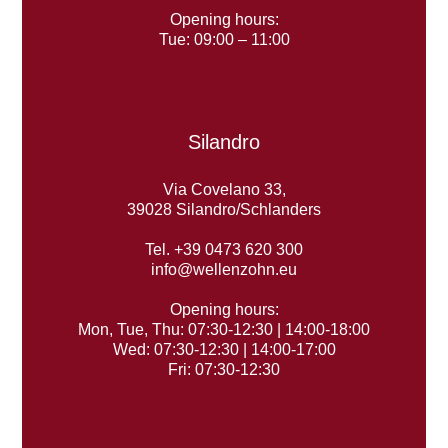
Opening hours:
Tue: 09:00 – 11:00
Silandro
Via Covelano 33,
39028 Silandro/Schlanders
Tel. +39 0473 620 300
info@wellenzohn.eu
Opening hours:
Mon, Tue, Thu: 07:30-12:30 | 14:00-18:00
Wed: 07:30-12:30 | 14:00-17:00
Fri: 07:30-12:30