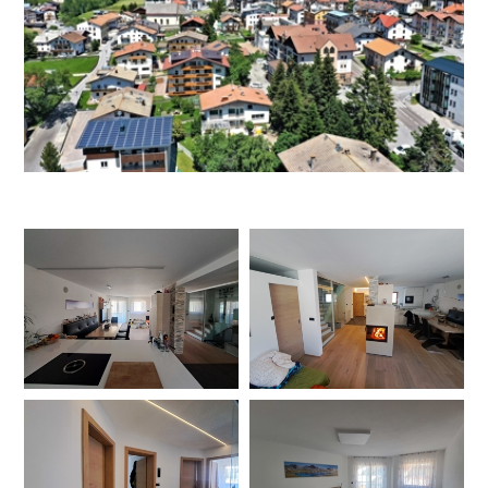
DEU
ITA
ENG