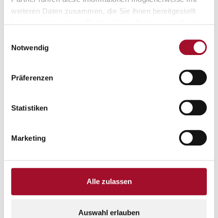
weiteren Daten zusammen, die Sie ihnen bereitgestellt
haben oder die sie im Rahmen Ihrer Nutzung der Dienste
gesammelt haben.
Einwilligungsauswahl
Notwendig
Präferenzen
Statistiken
LOCATION
Marketing
Location & surroundings
Alle zulassen
Map
Satellite
Auswahl erlauben