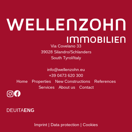
Via Covelano 33
39028 Silandro/Schlanders
South Tyrol/Italy
info@wellenzohn.eu
+39 0473 620 300
Home
Properties
New Constructions
References
Services
About us
Contact
DEU
ITA
ENG
Imprint | Data protection | Cookies