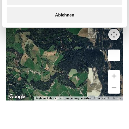
Ablehnen
Keyboard shortcuts
Image may be subject to copyright
Terms