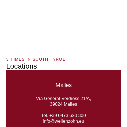
3 TIMES IN SOUTH TYROL
Locations
Malles
Via General-Verdross 21/A,
39024 Malles
Tel. +39 0473 620 300
info@wellenzohn.eu