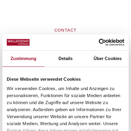
CONTACT
Request property
Zustimmung
Details
Über Cookies
Diese Webseite verwendet Cookies
Wir verwenden Cookies, um Inhalte und Anzeigen zu
personalisieren, Funktionen für soziale Medien anbieten
zu können und die Zugriffe auf unsere Website zu
analysieren. Außerdem geben wir Informationen zu Ihrer
Verwendung unserer Website an unsere Partner für
soziale Medien, Werbung und Analysen weiter. Unsere
Partner führen diese Informationen möglicherweise mit