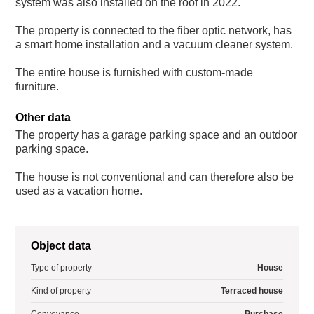
system was also installed on the roof in 2022.
The property is connected to the fiber optic network, has
a smart home installation and a vacuum cleaner system.
The entire house is furnished with custom-made
furniture.
Other data
The property has a garage parking space and an outdoor
parking space.
The house is not conventional and can therefore also be
used as a vacation home.
Object data
Type of property
House
Kind of property
Terraced house
Conveyance
Purchase