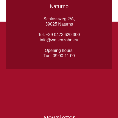
Naturno
Schlossweg 2/A,
39025 Naturns
Tel. +39 0473 620 300
info@wellenzohn.eu
Opening hours:
Tue: 09:00-11:00
Newsletter