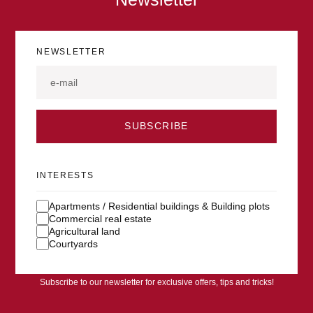
NEWSLETTER
SUBSCRIBE
INTERESTS
Apartments / Residential buildings & Building plots
Commercial real estate
Agricultural land
Courtyards
Subscribe to our newsletter for exclusive offers, tips and tricks!