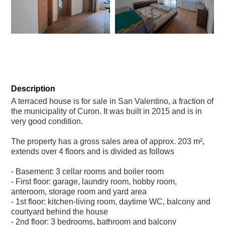
+8
Description
A terraced house is for sale in San Valentino, a fraction of
the municipality of Curon. It was built in 2015 and is in
very good condition.
The property has a gross sales area of approx. 203 m²,
extends over 4 floors and is divided as follows
- Basement: 3 cellar rooms and boiler room
- First floor: garage, laundry room, hobby room,
anteroom, storage room and yard area
- 1st floor: kitchen-living room, daytime WC, balcony and
courtyard behind the house
- 2nd floor: 3 bedrooms, bathroom and balcony