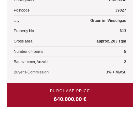
Postcode
39027
city
Graun im Vinschgau
Property No.
613
Gross area
approx. 203 sqm
Number of rooms
5
Badezimmer, Anzahl
2
Buyer's-Commission
3% + MwSt.
PURCHASE PRICE
640.000,00 €